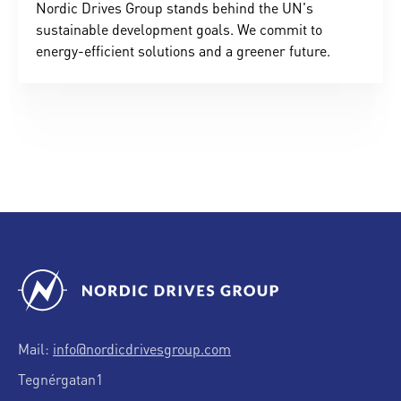
Nordic Drives Group stands behind the UN's
sustainable development goals. We commit to
energy-efficient solutions and a greener future.
Mail:
info@nordicdrivesgroup.com
Tegnérgatan1