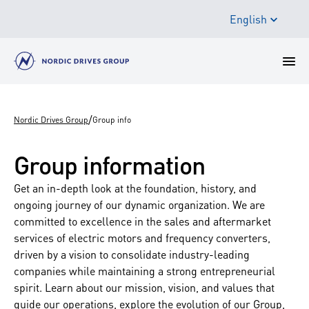
English
/
Nordic Drives Group
Group info
Group information
Get an in-depth look at the foundation, history, and
ongoing journey of our dynamic organization. We are
committed to excellence in the sales and aftermarket
services of electric motors and frequency converters,
driven by a vision to consolidate industry-leading
companies while maintaining a strong entrepreneurial
spirit. Learn about our mission, vision, and values that
guide our operations, explore the evolution of our Group,