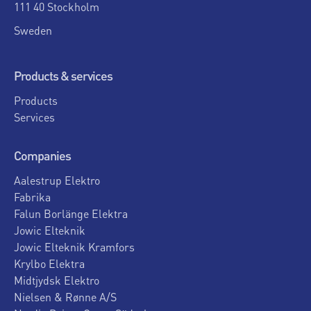
111 40 Stockholm
Sweden
Products & services
Products
Services
Companies
Aalestrup Elektro
Fabrika
Falun Borlänge Elektra
Jowic Elteknik
Jowic Elteknik Kramfors
Krylbo Elektra
Midtjydsk Elektro
Nielsen & Rønne A/S