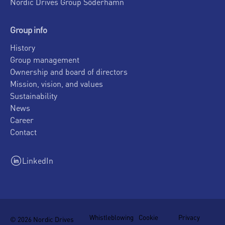
Nordic Drives Group Söderhamn
Group info
History
Group management
Ownership and board of directors
Mission, vision, and values
Sustainability
News
Career
Contact
LinkedIn
Whistleblowing
Cookie
Privacy
© 2026 Nordic Drives