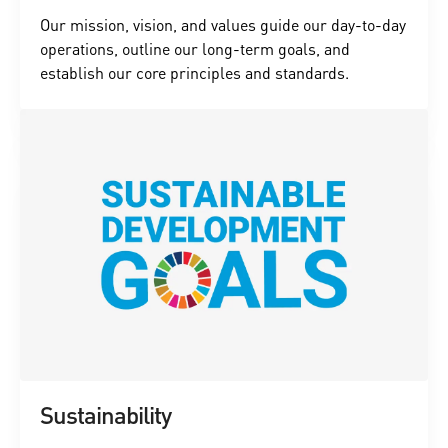
Our mission, vision, and values guide our day-to-day
operations, outline our long-term goals, and
establish our core principles and standards.
Sustainability