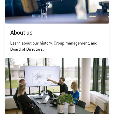
About us
Learn about our history, Group management, and
Board of Directors.