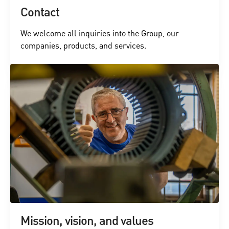
Contact
We welcome all inquiries into the Group, our
companies, products, and services.
Mission, vision, and values