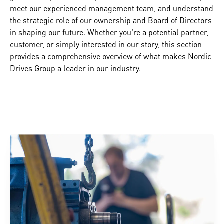
meet our experienced management team, and understand
the strategic role of our ownership and Board of Directors
in shaping our future. Whether you're a potential partner,
customer, or simply interested in our story, this section
provides a comprehensive overview of what makes Nordic
Drives Group a leader in our industry.