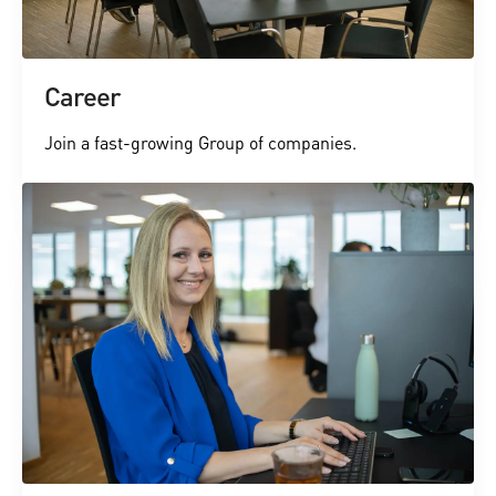
Career
Join a fast-growing Group of companies.