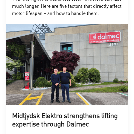
much longer. Here are five factors that directly affect
motor lifespan – and how to handle them.
Midtjydsk Elektro strengthens lifting
expertise through Dalmec