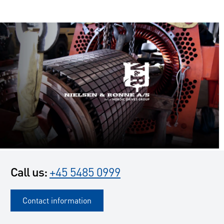
Call us:
+45 5485 0999
Contact information