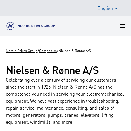
English
/
/
Nordic Drives Group
Companies
Nielsen & Rønne A/S
Nielsen & Rønne A/S
Celebrating over a century of servicing our customers
since the start in 1925, Nielsen & Rønne A/S has the
competence you need in servicing your electromechanical
equipment. We have vast experience in troubleshooting,
repair, service, maintenance, consulting, and sales of
motors, generators, pumps, cranes, elevators, lifting
equipment, windmills, and more.