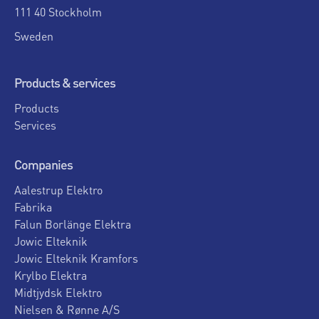
111 40 Stockholm
Sweden
Products & services
Products
Services
Companies
Aalestrup Elektro
Fabrika
Falun Borlänge Elektra
Jowic Elteknik
Jowic Elteknik Kramfors
Krylbo Elektra
Midtjydsk Elektro
Nielsen & Rønne A/S