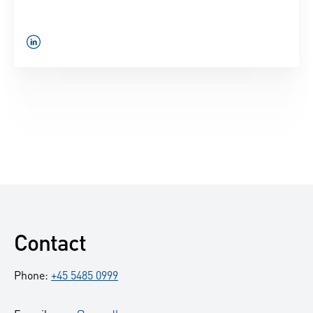
.
Contact
Phone:
+45 5485 0999