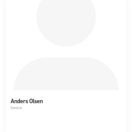
Replacement of gear, generator, main bearing
Condition report
Thermography of electrical panel
Anders Olsen
Service