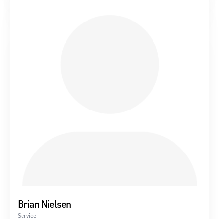
Brian Nielsen
Service