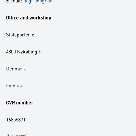
E-mail:
nogr@nogr.dk
Office and workshop
Slotsporten 6
4800 Nykøbing F.
Denmark
Find us
CVR number
16855871