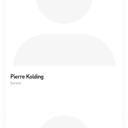
Please contact us for a service offer.
Wind turbine service
With a service agreement with Nielsen & Rønne A/S, you
are assured quality and in-depth knowledge of your
particular wind turbine
Nielsen & Rønne A/S performs wind turbine service and
repair of most turbine types, including Micon, Bonus-
Pierre Kolding
Siemens, Vestas, Dencon, Norwin, Danwin.
Service
We are ISO 9001:2015, BEK no. 1773:2020 approved.
Service and repair
Generator rewinding
Replacement of generator bearings (also in the mill)