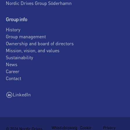
Nordic Drives Group Söderhamn
Group info
History
Group management
Ownership and board of directors
Mission, vision, and values
Sustainability
News
Career
Contact
LinkedIn
Whistleblowing
Cookie
Privacy
© 2026 Nordic Drives