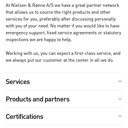
At Nielsen & Rønne A/S we have a great partner network
that allows us to source the right products and other
services for you, preferably after discussing personally
with you of your need. No matter if you would like to have
emergency support, fixed service agreements or statutory
inspections we are happy to help.
Working with us, you can expect a first-class service, and
we always put our customer at the center in all we do.
Services
We always strive to solve tasks to the customer's
Products and partners
satisfaction, listening to your observed issues to
determine the root cause of your equipment or process
Electric motors –
ABB
,
DM Motors
,
Fabrika
, Lönne
problems. For repairs, service, advice or new purchases,
Certifications
Frequency converters –
ABB
we guide the customer to the optimal choice. If buying
new is better than to repair, this is the advice we will give.
Pumps –
Grundfos
,
Xylem