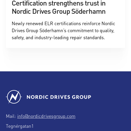
Certification strengthens trust in
Nordic Drives Group Söderhamn
Newly renewed ELR certifications reinforce Nordic
Drives Group Söderhamn’s commitment to quality,
safety, and industry-leading repair standards.
Mail:
info@nordicdrivesgroup.com
Tegnérgatan1