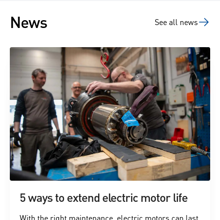
News
See all news
5 ways to extend electric motor life
With the right maintenance, electric motors can last