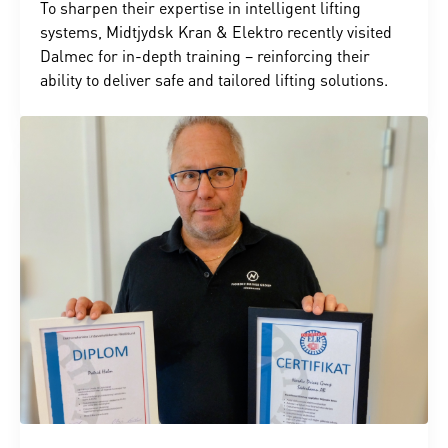
To sharpen their expertise in intelligent lifting
systems, Midtjydsk Kran & Elektro recently visited
Dalmec for in-depth training – reinforcing their
ability to deliver safe and tailored lifting solutions.