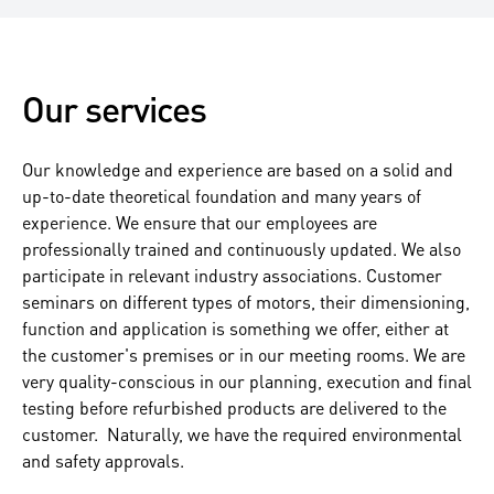
Our services
Our knowledge and experience are based on a solid and
up-to-date theoretical foundation and many years of
experience. We ensure that our employees are
professionally trained and continuously updated. We also
participate in relevant industry associations. Customer
seminars on different types of motors, their dimensioning,
function and application is something we offer, either at
the customer's premises or in our meeting rooms. We are
very quality-conscious in our planning, execution and final
testing before refurbished products are delivered to the
customer. Naturally, we have the required environmental
and safety approvals.