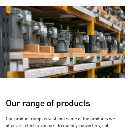
Our range of products
Our product range is vast and some of the products we
offer are, electric motors, frequency converters, soft