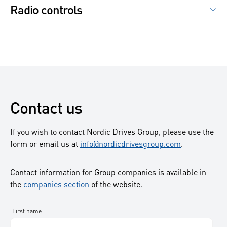
Our partners in frequency converters are among others
Radio controls
applications and industries and choosing the right one
Fabrika
Swedrives
depends on the job you need it to perform. We have that
Danfoss
Busck
Bonfiglioli
ARC
knowledge and we are there to help you with your
ABB
VEM
IMET Industriel
application challenges.
Emotron
BEVI
Fomotech
Some of our partners are
Cantoni
Hoyer
Grundfos
Contact us
Br.Klee
Xylem
Atlas Copco
If you wish to contact Nordic Drives Group, please use the
Grindex
form or email us at
info@nordicdrivesgroup.com
.
Wilo
Skandinavisk pumpteknik
Contact information for Group companies is available in
the
companies section
Euroswedepumpo
of the website.
Allweiler
Sulzer