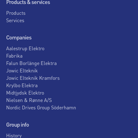
Products & services
Products
Services
Companies
Aalestrup Elektro
Fabrika
Falun Borlänge Elektra
Jowic Elteknik
Jowic Elteknik Kramfors
Krylbo Elektra
Midtjydsk Elektro
Nielsen & Rønne A/S
Nordic Drives Group Söderhamn
Group info
History