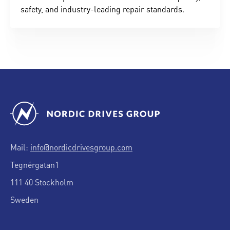
safety, and industry-leading repair standards.
Mail:
info@nordicdrivesgroup.com
Tegnérgatan1
111 40 Stockholm
Sweden