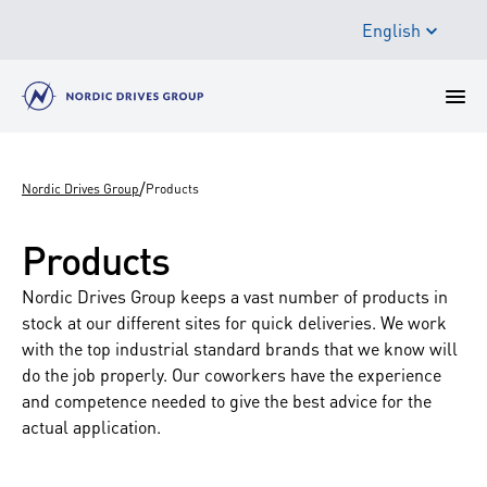
English
/
Nordic Drives Group
Products
Products
Nordic Drives Group keeps a vast number of products in
stock at our different sites for quick deliveries. We work
with the top industrial standard brands that we know will
do the job properly. Our coworkers have the experience
and competence needed to give the best advice for the
actual application.