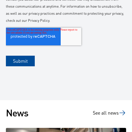
News
See all news