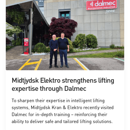
Midtjydsk Elektro strengthens lifting
expertise through Dalmec
To sharpen their expertise in intelligent lifting
systems, Midtjydsk Kran & Elektro recently visited
Dalmec for in-depth training – reinforcing their
ability to deliver safe and tailored lifting solutions.