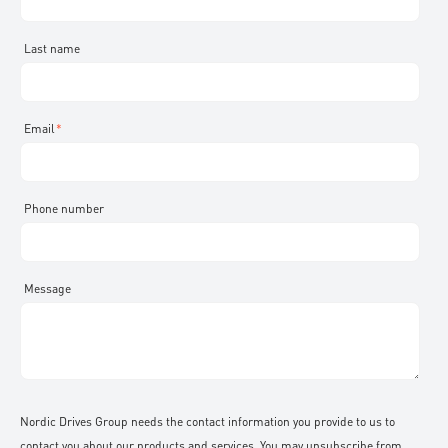
KSB
Br.Klee
Dreno pumps