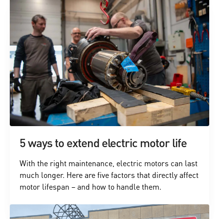
5 ways to extend electric motor life
With the right maintenance, electric motors can last
much longer. Here are five factors that directly affect
motor lifespan – and how to handle them.