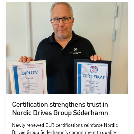
Certification strengthens trust in
Nordic Drives Group Söderhamn
Newly renewed ELR certifications reinforce Nordic
Drives Group Söderhamn’s commitment to quality,