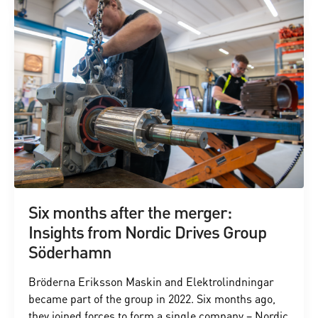
Six months after the merger:
Insights from Nordic Drives Group
Söderhamn
Bröderna Eriksson Maskin and Elektrolindningar
became part of the group in 2022. Six months ago,
they joined forces to form a single company – Nordic