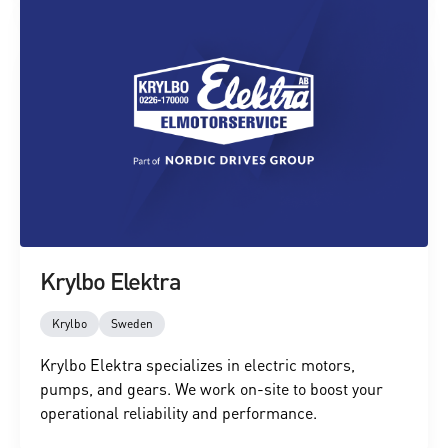
Krylbo Elektra
Krylbo
Sweden
Krylbo Elektra specializes in electric motors,
pumps, and gears. We work on-site to boost your
operational reliability and performance.