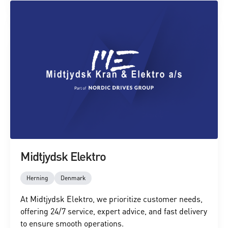
Midtjydsk Elektro
Herning
Denmark
At Midtjydsk Elektro, we prioritize customer needs,
offering 24/7 service, expert advice, and fast delivery
to ensure smooth operations.