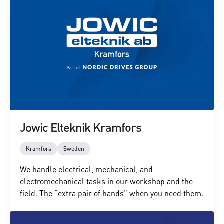
Jowic Elteknik Kramfors
Kramfors
Sweden
We handle electrical, mechanical, and
electromechanical tasks in our workshop and the
field. The “extra pair of hands” when you need them.