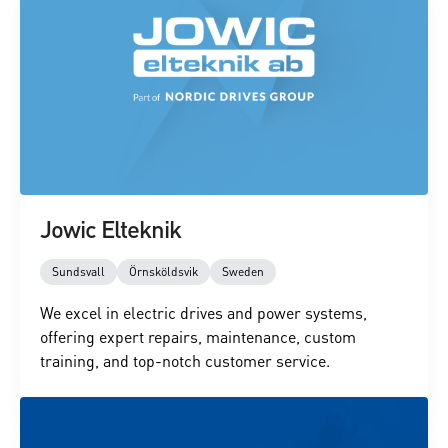
Jowic Elteknik
Sundsvall
Örnsköldsvik
Sweden
We excel in electric drives and power systems,
offering expert repairs, maintenance, custom
training, and top-notch customer service.