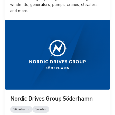
windmills, generators, pumps, cranes, elevators,
and more.
Nordic Drives Group Söderhamn
Söderhamn
Sweden