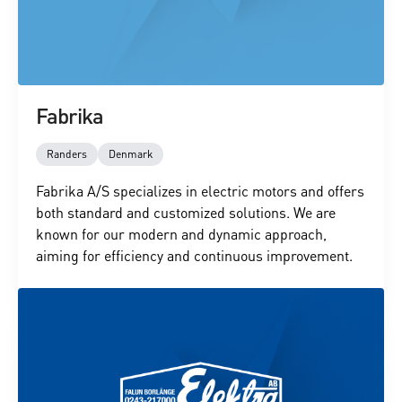
Fabrika
Randers
Denmark
Fabrika A/S specializes in electric motors and offers
both standard and customized solutions. We are
known for our modern and dynamic approach,
aiming for efficiency and continuous improvement.