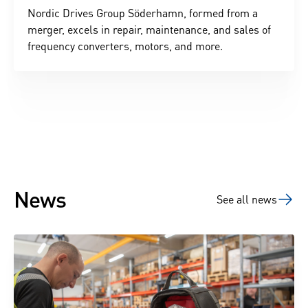
Nordic Drives Group Söderhamn, formed from a
merger, excels in repair, maintenance, and sales of
frequency converters, motors, and more.
News
See all news