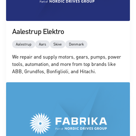
Aalestrup Elektro
Aalestrup
Aars
Skive
Denmark
We repair and supply motors, gears, pumps, power
tools, automation, and more from top brands like
ABB, Grundfos, Bonfiglioli, and Hitachi.