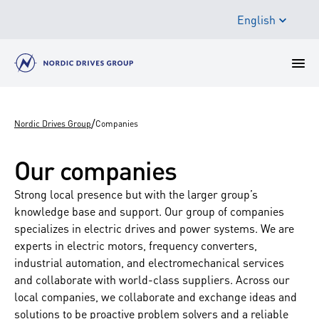
English
/
Nordic Drives Group
Companies
Our companies
Strong local presence but with the larger group’s
knowledge base and support. Our group of companies
specializes in electric drives and power systems. We are
experts in electric motors, frequency converters,
industrial automation, and electromechanical services
and collaborate with world-class suppliers. Across our
local companies, we collaborate and exchange ideas and
solutions to be proactive problem solvers and a reliable