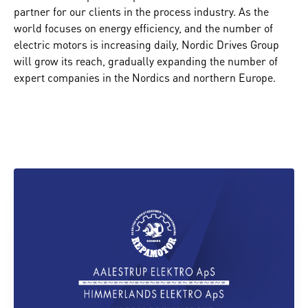
partner for our clients in the process industry. As the
world focuses on energy efficiency, and the number of
electric motors is increasing daily, Nordic Drives Group
will grow its reach, gradually expanding the number of
expert companies in the Nordics and northern Europe.