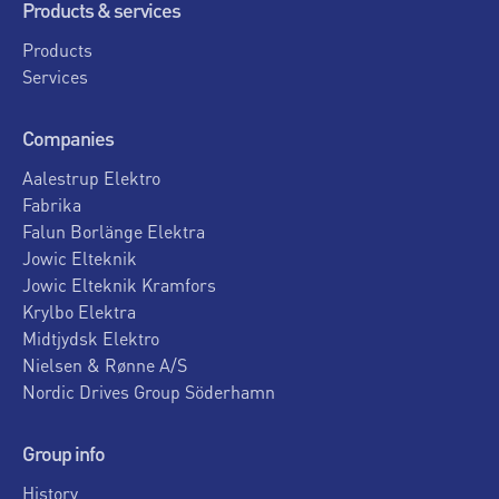
Products & services
Products
Services
Companies
Aalestrup Elektro
Fabrika
Falun Borlänge Elektra
Jowic Elteknik
Jowic Elteknik Kramfors
Krylbo Elektra
Midtjydsk Elektro
Nielsen & Rønne A/S
Nordic Drives Group Söderhamn
Group info
History