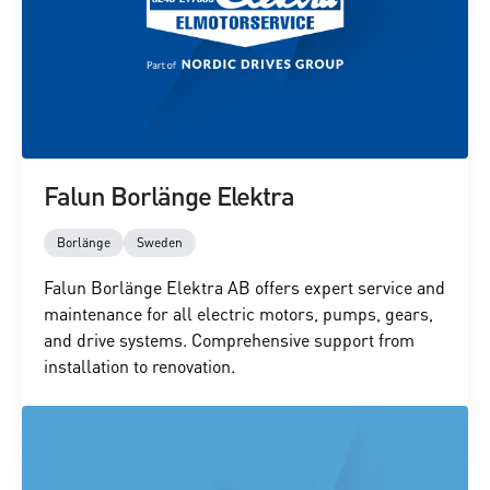
Falun Borlänge Elektra
Borlänge
Sweden
Falun Borlänge Elektra AB offers expert service and
maintenance for all electric motors, pumps, gears,
and drive systems. Comprehensive support from
installation to renovation.