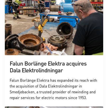
Falun Borlänge Elektra acquires
Dala Elektrolindningar
Falun Borlänge Elektra has expanded its reach with
the acquisition of Dala Elektrolindningar in
Smedjebacken, a trusted provider of rewinding and
repair services for electric motors since 1953.