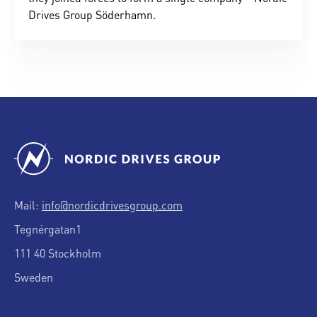
Drives Group Söderhamn.
Mail:
info@nordicdrivesgroup.com
Tegnérgatan1
111 40 Stockholm
Sweden