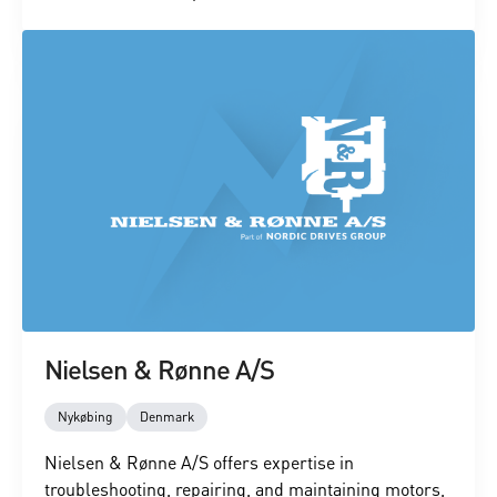
Nielsen & Rønne A/S
Nykøbing
Denmark
Nielsen & Rønne A/S offers expertise in
troubleshooting, repairing, and maintaining motors,