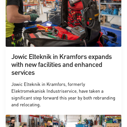
Jowic Elteknik in Kramfors expands
with new facilities and enhanced
services
Jowic Elteknik in Kramfors, formerly
Elektromekanisk Industriservice, have taken a
significant step forward this year by both rebranding
and relocating.