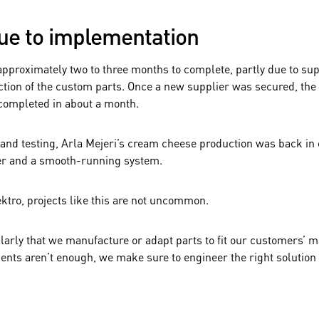
ue to implementation
approximately two to three months to complete, partly due to su
tion of the custom parts. Once a new supplier was secured, the 
completed in about a month.
n and testing, Arla Mejeri’s cream cheese production was back in 
er and a smooth-running system.
ktro, projects like this are not uncommon.
ularly that we manufacture or adapt parts to fit our customers’
nts aren’t enough, we make sure to engineer the right solution