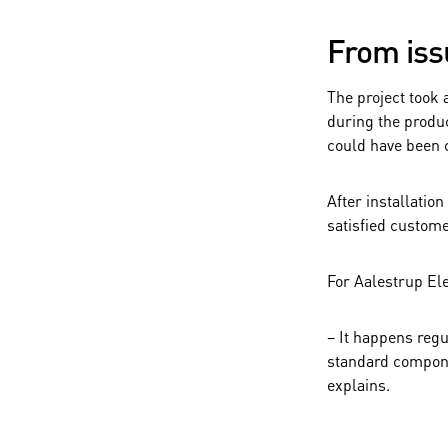
From iss
The project took 
during the produc
could have been 
After installatio
satisfied custom
For Aalestrup Ele
– It happens reg
standard compone
explains.