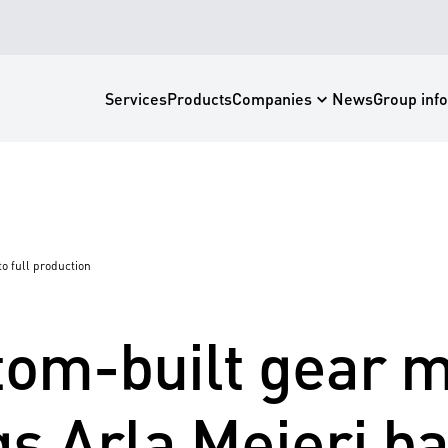
Services
Products
News
Companies
Group info
o full production
om-built gear 
gs Arla Mejeri ba