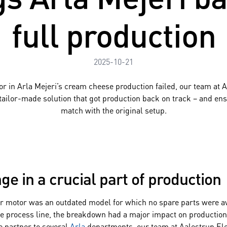
full production
2025-10-21
or in Arla Mejeri’s cream cheese production failed, our team at 
 tailor-made solution that got production back on track – and en
match with the original setup.
ge in a crucial part of production
ar motor was an outdated model for which no spare parts were av
the process line, the breakdown had a major impact on production 
e partner to several
Arla
departments, our team at Aalestrup Ele