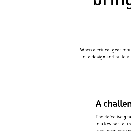
When a critical gear mot
in to design and build a
A challen
The defective ge
in a key part of 
long-term servic