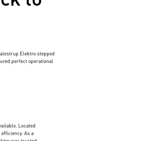
Aalestrup Elektro stepped
sured perfect operational
ailable. Located
efficiency. As a
ktro was trusted