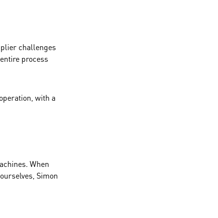
pplier challenges
entire process
operation, with a
 machines. When
 ourselves, Simon