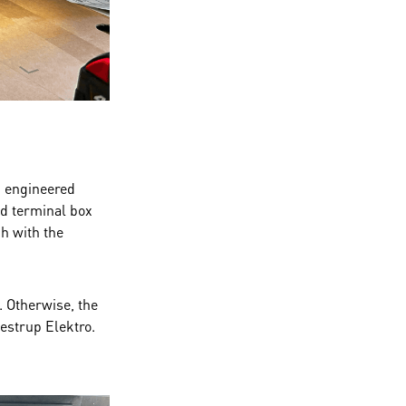
d engineered
nd terminal box
h with the
. Otherwise, the
lestrup Elektro.