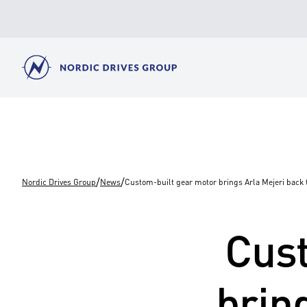
/
/
Nordic Drives Group
News
Custom-built gear motor brings Arla Mejeri back t
Cust
brin