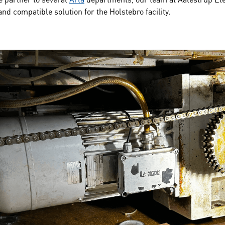
 and compatible solution for the Holstebro facility.