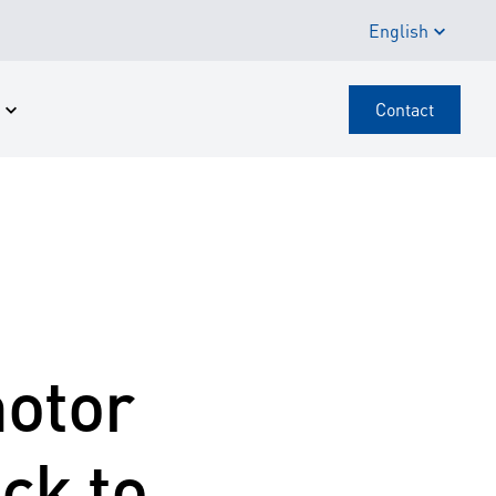
English
Contact
motor
ck to