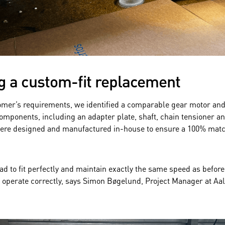
g a custom-fit replacement
omer’s requirements, we identified a comparable gear motor an
omponents, including an adapter plate, shaft, chain tensioner a
 were designed and manufactured in-house to ensure a 100% matc
d to fit perfectly and maintain exactly the same speed as before
 operate correctly, says Simon Bøgelund, Project Manager at Aa