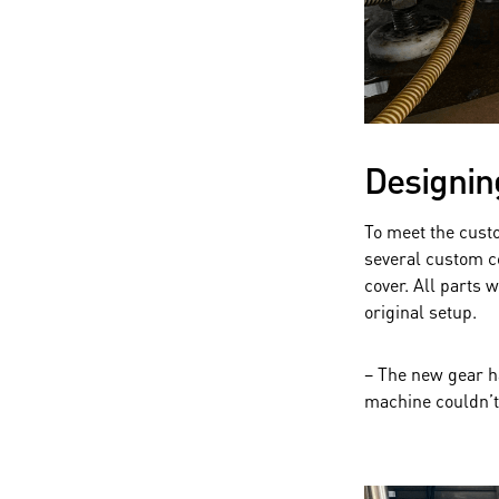
Designin
To meet the cust
several custom c
cover. All parts
original setup.
– The new gear ha
machine couldn’t