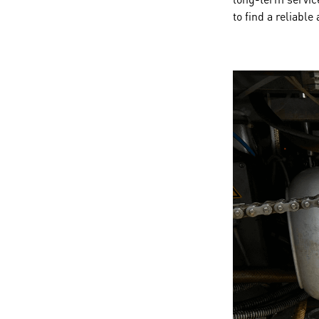
to find a reliable